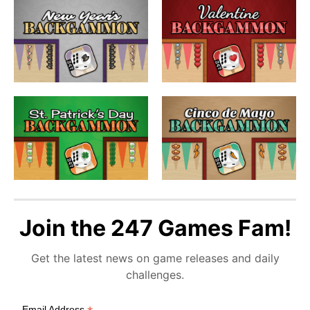
Join the 247 Games Fam!
Get the latest news on game releases and daily
challenges.
Email Address