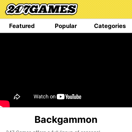
Featured
Popular
Categories
Backgammon