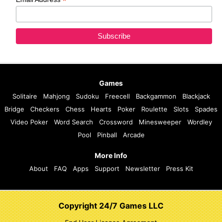
*
Games
Solitaire
Mahjong
Sudoku
Freecell
Backgammon
Blackjack
Bridge
Checkers
Chess
Hearts
Poker
Roulette
Slots
Spades
Video Poker
Word Search
Crossword
Minesweeper
Wordley
Pool
Pinball
Arcade
More Info
About
FAQ
Apps
Support
Newsletter
Press Kit
Copyright 24/7 Games LLC