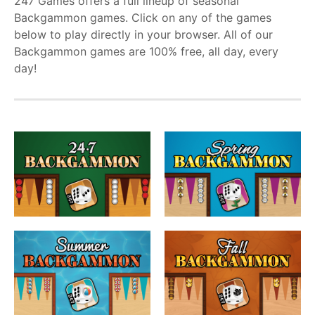
247 Games offers a full lineup of seasonal
Backgammon games. Click on any of the games
below to play directly in your browser. All of our
Backgammon games are 100% free, all day, every
day!