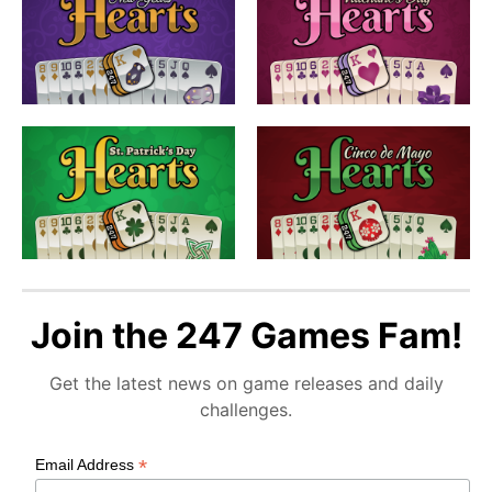
Join the 247 Games Fam!
Get the latest news on game releases and daily
challenges.
*
Email Address