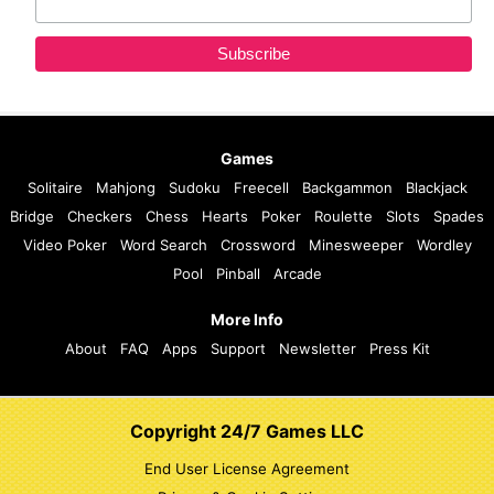
Games
Solitaire
Mahjong
Sudoku
Freecell
Backgammon
Blackjack
Bridge
Checkers
Chess
Hearts
Poker
Roulette
Slots
Spades
Video Poker
Word Search
Crossword
Minesweeper
Wordley
Pool
Pinball
Arcade
More Info
About
FAQ
Apps
Support
Newsletter
Press Kit
Copyright 24/7 Games LLC
End User License Agreement