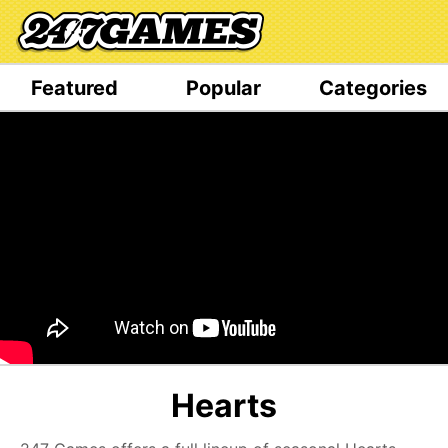
Featured
Popular
Categories
Hearts