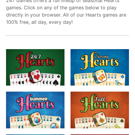
247 Games offers a full lineup of seasonal Hearts
games. Click on any of the games below to play
directly in your browser. All of our Hearts games are
100% free, all day, every day!