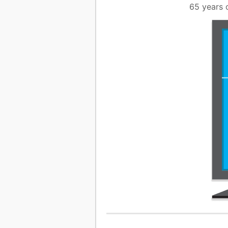
65 years 