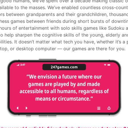
 good humans, we’ve spent over a decade making classic o
ilable to the masses. We’ve enabled countless cross-coun
rs between grandparents and their grandchildren, thousan
Chess games between friends during short bursts of downti
hours of entertainment with solo skills games like Sudoku 
 to help sharpen the cognitive skills of the young, elderly a
ilities. It doesn’t matter what tech you have, whether it’s a
aptop, or desktop computer — our games are there for you.