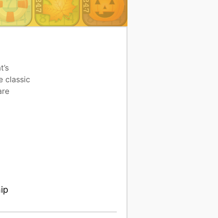
t’s
e classic
are
ip