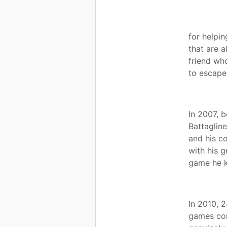
for helpin
that are 
friend wh
to escape
In 2007, b
Battaglin
and his c
with his g
game he k
In 2010, 
games com