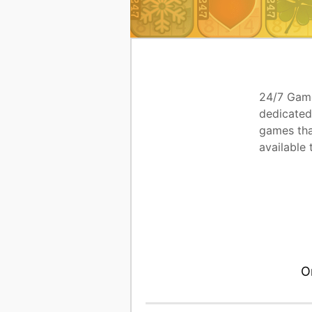
24/7 Game
dedicated
games tha
available 
O