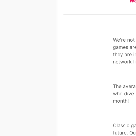
We
We're not
games are
they are i
network l
The avera
who dive 
month!
Classic ga
future. Ou