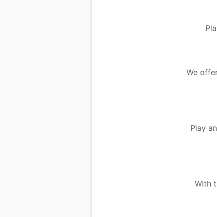
Pla
We offer
Play an
With 