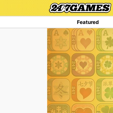
Featured