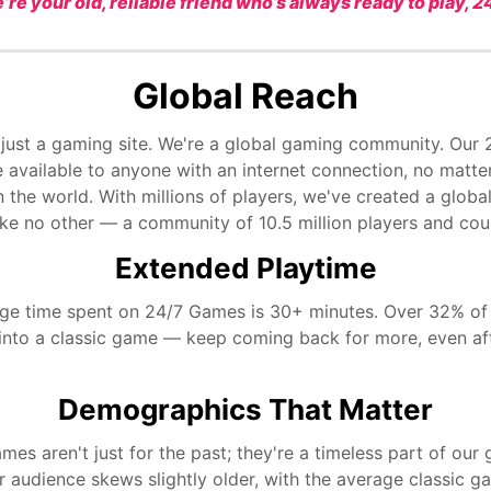
’re your old, reliable friend who’s always ready to play, 24
Global Reach
 just a gaming site. We're a global gaming community. Our
 available to anyone with an internet connection, no matte
n the world. With millions of players, we've created a glob
ike no other — a community of 10.5 million players and cou
Extended Playtime
ge time spent on 24/7 Games is 30+ minutes. Over 32% of
into a classic game — keep coming back for more, even af
Demographics That Matter
mes aren't just for the past; they're a timeless part of our
r audience skews slightly older, with the average classic 