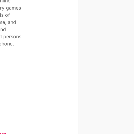
nline
try games
ds of
me, and
and
nd persons
 phone,