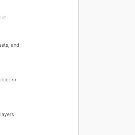
et.
ests, and
ablet or
layers