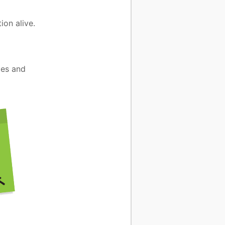
ion alive.
mes and