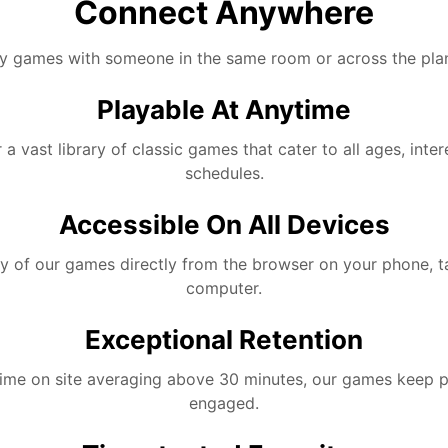
Connect Anywhere
y games with someone in the same room or across the plan
Playable At Anytime
 a vast library of classic games that cater to all ages, inter
schedules.
Accessible On All Devices
y of our games directly from the browser on your phone, t
computer.
Exceptional Retention
time on site averaging above 30 minutes, our games keep p
engaged.