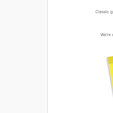
Classic g
We’re 