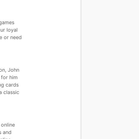
c games
ur loyal
e or need
ion, John
 for him
ng cards
a classic
 online
s and