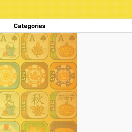
Categories