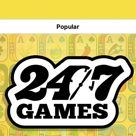
Popular