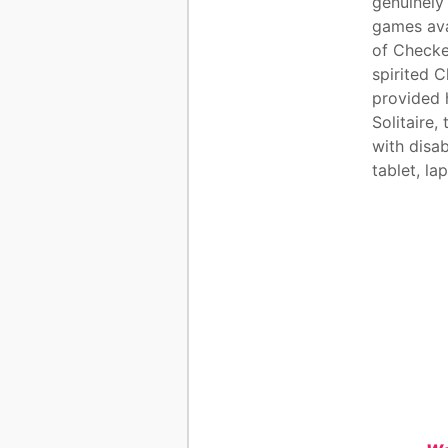
genuinely
games ava
of Checke
spirited 
provided 
Solitaire,
with disab
tablet, l