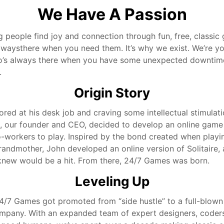
We Have A Passion
g people find joy and connection through fun, free, classi
alwaysthere when you need them. It’s why we exist. We’re yo
o’s always there when you have some unexpected downtim
.
Origin Story
ored at his desk job and craving some intellectual stimulat
e, our founder and CEO, decided to develop an online game
o-workers to play. Inspired by the bond created when playi
randmother, John developed an online version of Solitaire, 
new would be a hit. From there, 24/7 Games was born.
Leveling Up
24/7 Games got promoted from “side hustle” to a full-blown
pany. With an expanded team of expert designers, coder