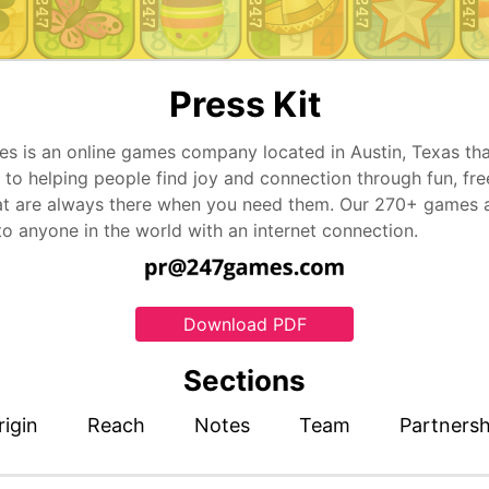
Press Kit
s is an online games company located in Austin, Texas tha
 to helping people find joy and connection through fun, fre
t are always there when you need them. Our 270+ games 
to anyone in the world with an internet connection.
Download PDF
Sections
rigin
Reach
Notes
Team
Partnersh