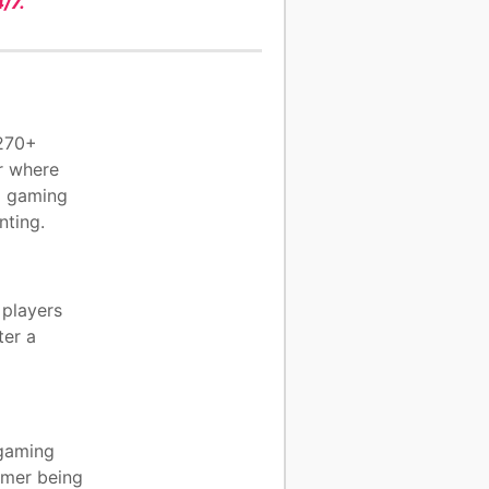
/7.
 270+
r where
al gaming
nting.
 players
ter a
 gaming
gamer being