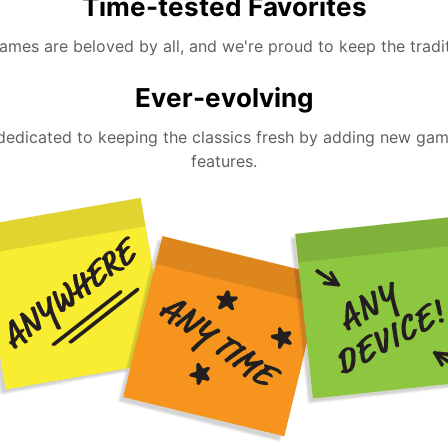
Time-tested Favorites
ames are beloved by all, and we're proud to keep the tradit
Ever-evolving
dedicated to keeping the classics fresh by adding new ga
features.