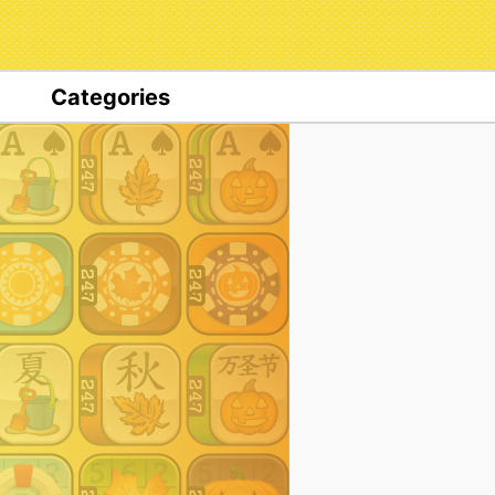
Categories