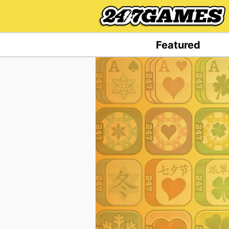
Featured