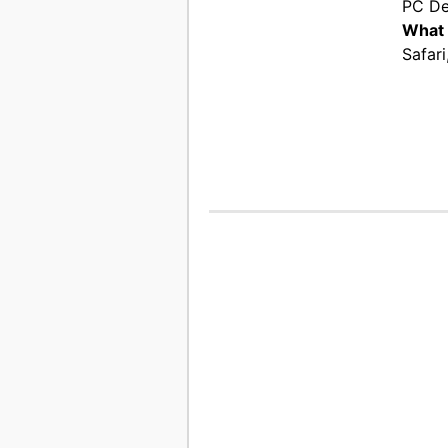
PC De
What 
Safari