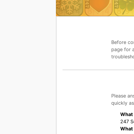
Before co
page for 
troublesh
Please an
quickly as
What 
247 So
What 