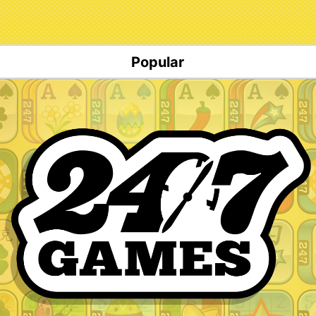
Popular