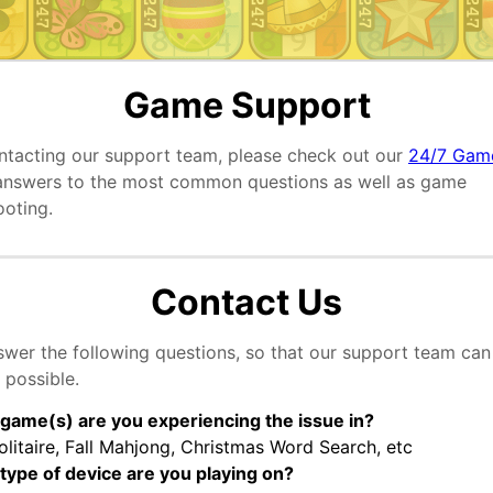
Game Support
ntacting our support team, please check out our
24/7 Gam
answers to the most common questions as well as game
ooting.
Contact Us
swer the following questions, so that our support team can 
 possible.
game(s) are you experiencing the issue in?
litaire, Fall Mahjong, Christmas Word Search, etc
type of device are you playing on?