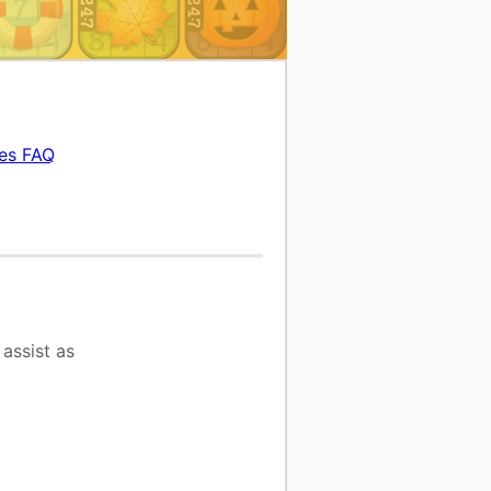
es FAQ
assist as