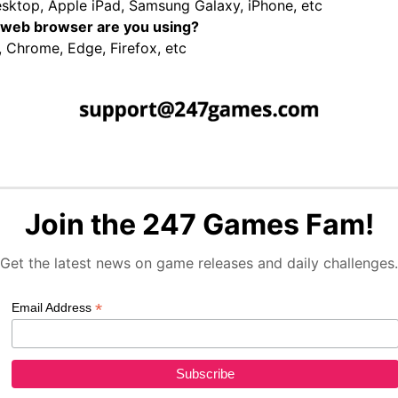
sktop, Apple iPad, Samsung Galaxy, iPhone, etc
web browser are you using?
, Chrome, Edge, Firefox, etc
Join the 247 Games Fam!
Get the latest news on game releases and daily challenges.
*
Email Address